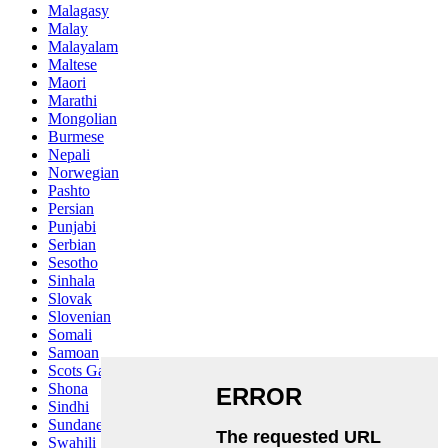
Malagasy
Malay
Malayalam
Maltese
Maori
Marathi
Mongolian
Burmese
Nepali
Norwegian
Pashto
Persian
Punjabi
Serbian
Sesotho
Sinhala
Slovak
Slovenian
Somali
Samoan
Scots Gaelic
Shona
Sindhi
Sundanese
Swahili