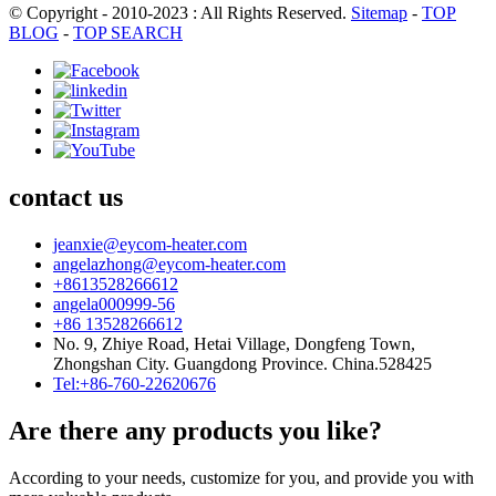
© Copyright - 2010-2023 : All Rights Reserved.
Sitemap
-
TOP
BLOG
-
TOP SEARCH
contact us
jeanxie@eycom-heater.com
angelazhong@eycom-heater.com
+8613528266612
angela000999-56
+86 13528266612
No. 9, Zhiye Road, Hetai Village, Dongfeng Town,
Zhongshan City. Guangdong Province. China.528425
Tel:+86-760-22620676
Are there any products you like?
According to your needs, customize for you, and provide you with