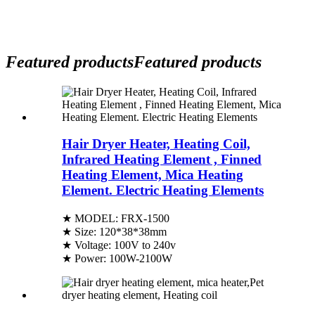
Featured products
Featured products
Hair Dryer Heater, Heating Coil,
Infrared Heating Element , Finned
Heating Element, Mica Heating
Element. Electric Heating Elements
★ MODEL: FRX-1500
★ Size: 120*38*38mm
★ Voltage: 100V to 240v
★ Power: 100W-2100W