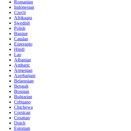
Romanian
Indonesian
Czech
Afrikaans
Swedish
Polish
Basque
Catalan
Esperanto
Hindi
Lao
Albanian
Amharic
Armenian
Azerbaijani
Belarusian
Bengali
Bosnian
Bulgarian
Cebuano
Chichewa
Corsican
Croatian
Dutch
Estonian