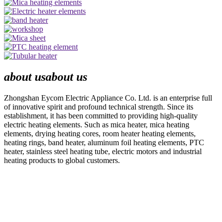
about us
about us
Zhongshan Eycom Electric Appliance Co. Ltd. is an enterprise full
of innovative spirit and profound technical strength. Since its
establishment, it has been committed to providing high-quality
electric heating elements. Such as mica heater, mica heating
elements, drying heating cores, room heater heating elements,
heating rings, band heater, aluminum foil heating elements, PTC
heater, stainless steel heating tube, electric motors and industrial
heating products to global customers.