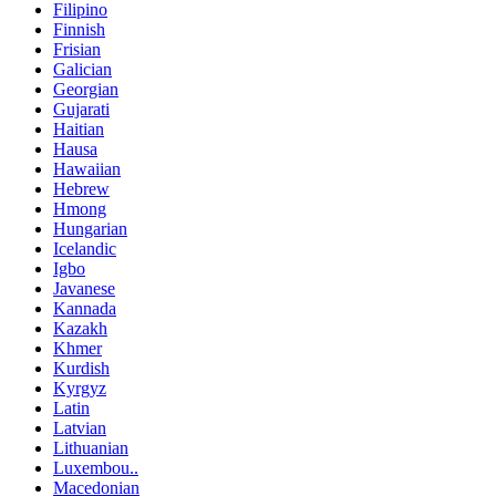
Filipino
Finnish
Frisian
Galician
Georgian
Gujarati
Haitian
Hausa
Hawaiian
Hebrew
Hmong
Hungarian
Icelandic
Igbo
Javanese
Kannada
Kazakh
Khmer
Kurdish
Kyrgyz
Latin
Latvian
Lithuanian
Luxembou..
Macedonian