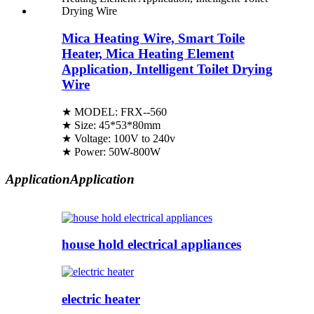
Mica Heating Wire, Smart Toile
Heater, Mica Heating Element
Application, Intelligent Toilet Drying
Wire
★ MODEL: FRX--560
★ Size: 45*53*80mm
★ Voltage: 100V to 240v
★ Power: 50W-800W
Application
Application
house hold electrical appliances
electric heater