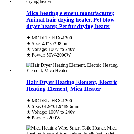
Mica heating element manufacturer,
Animal hair drying heater, Pet blow
dryer heater, Pet fur drying heater
★ MODEL: FRX-1300
★ Size: 40*35*98mm
★ Voltage: 100V to 240v
★ Power: 50W-2000W
Hair Dryer Heating Element, Electric
Heating Element, Mica Heater
★ MODEL: FRX-1200
★ Size: 61.9*61.9*89.6mm
★ Voltage: 100V to 240v
★ Power: 2200W