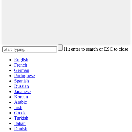
Hit enter to search or ESC to close
English
French
German
Portuguese
Spanish
Russian
Japanese
Korean
Arabic
Irish
Greek
Turkish
Italian
Danish