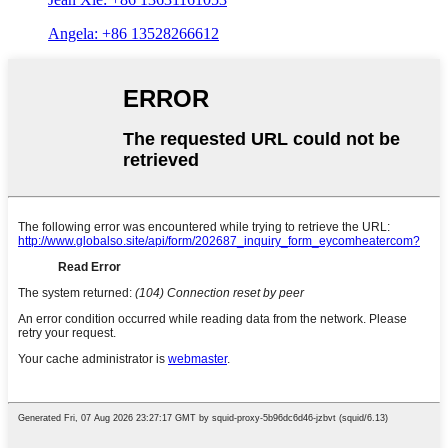
Angela: +86 13528266612