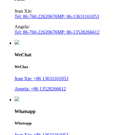
Jean Xie:
Tel: 86-760-22620676
MP: 86-13631161053
Angela:
Tel: 86-760-22620676
MP: 86-13528266612
WeChat
WeChat
Jean Xie: +86 13631161053
Angela: +86 13528266612
Whatsapp
Whatsapp
Jean Xie: +86 13631161053