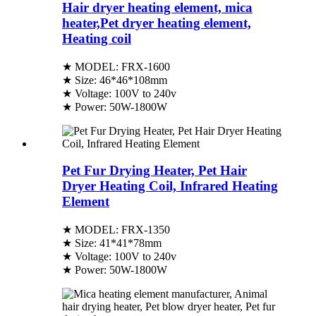
Hair dryer heating element, mica
heater,Pet dryer heating element,
Heating coil
★ MODEL: FRX-1600
★ Size: 46*46*108mm
★ Voltage: 100V to 240v
★ Power: 50W-1800W
Pet Fur Drying Heater, Pet Hair
Dryer Heating Coil, Infrared Heating
Element
★ MODEL: FRX-1350
★ Size: 41*41*78mm
★ Voltage: 100V to 240v
★ Power: 50W-1800W