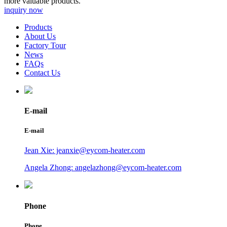
more valuable products.
inquiry now
Products
About Us
Factory Tour
News
FAQs
Contact Us
E-mail
E-mail
Jean Xie: jeanxie@eycom-heater.com
Angela Zhong: angelazhong@eycom-heater.com
Phone
Phone