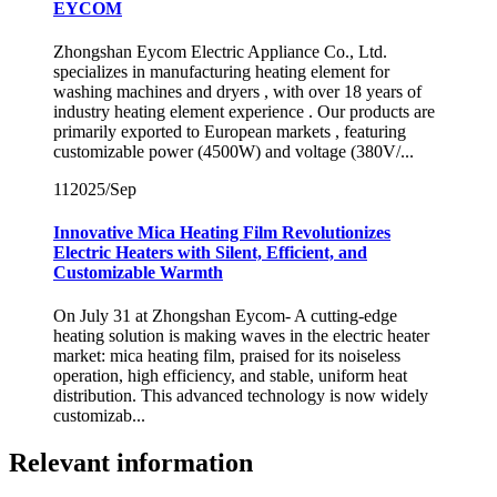
EYCOM
Zhongshan Eycom Electric Appliance Co., Ltd.
specializes in manufacturing heating element for
washing machines and dryers , with over 18 years of
industry heating element experience . Our products are
primarily exported to European markets , featuring
customizable power (4500W) and voltage (380V/...
11
2025/Sep
Innovative Mica Heating Film Revolutionizes
Electric Heaters with Silent, Efficient, and
Customizable Warmth
On July 31 at Zhongshan Eycom- A cutting-edge
heating solution is making waves in the electric heater
market: mica heating film, praised for its noiseless
operation, high efficiency, and stable, uniform heat
distribution. This advanced technology is now widely
customizab...
Relevant information