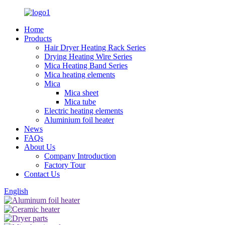
Home
Products
Hair Dryer Heating Rack Series
Drying Heating Wire Series
Mica Heating Band Series
Mica heating elements
Mica
Mica sheet
Mica tube
Electric heating elements
Aluminium foil heater
News
FAQs
About Us
Company Introduction
Factory Tour
Contact Us
English