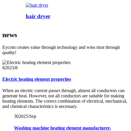
hair dryer
news
Eycom creates value through technology and wins trust through
quality!
8
2023/8
Electric heating element properties
When an electric current passes through, almost all conductors can
generate heat. However, not all conductors are suitable for making
heating elements. The correct combination of electrical, mechanical,
and chemical characteristics is necessary.
30
2025/Sep
Washing machine heating element manufacturer-